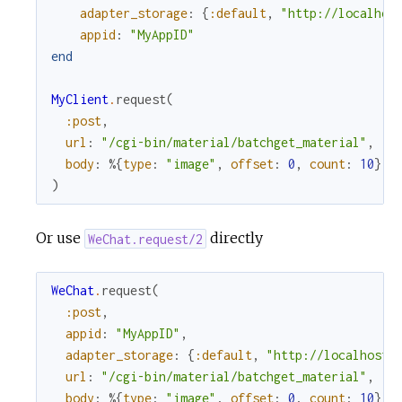
adapter_storage
:
{
:default
,
"http://localhos
appid
:
"MyAppID"
end
MyClient
.
request
(
:post
,
url
:
"/cgi-bin/material/batchget_material"
,
body
:
%{
type
:
"image"
,
offset
:
0
,
count
:
10
}
)
Or use
directly
WeChat.request/2
WeChat
.
request
(
:post
,
appid
:
"MyAppID"
,
adapter_storage
:
{
:default
,
"http://localhost:
url
:
"/cgi-bin/material/batchget_material"
,
body
:
%{
type
:
"image"
,
offset
:
0
,
count
:
10
}