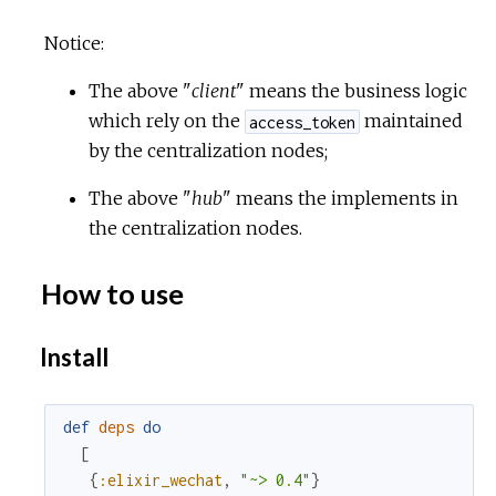
Notice:
The above "
client
" means the business logic
which rely on the
maintained
access_token
by the centralization nodes;
The above "
hub
" means the implements in
the centralization nodes.
How to use
Install
def
deps
do
[
{
:elixir_wechat
,
"~> 0.4"
}