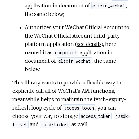
application in document of
,
elixir_wechat
the same below;
Authorizes your WeChat Official Account to
the WeChat Official Account third-party
platform application (
see details
), here
named it as
application in
component
document of
, the same
elixir_wechat
below.
This library wants to provide a flexible way to
explicitly call all of WeChat's API functions,
meanwhile helps to maintain the fetch-expiry-
refresh loop cycle of
, you can
access_token
choose your way to storage
,
access_token
jssdk-
and
as well.
ticket
card-ticket