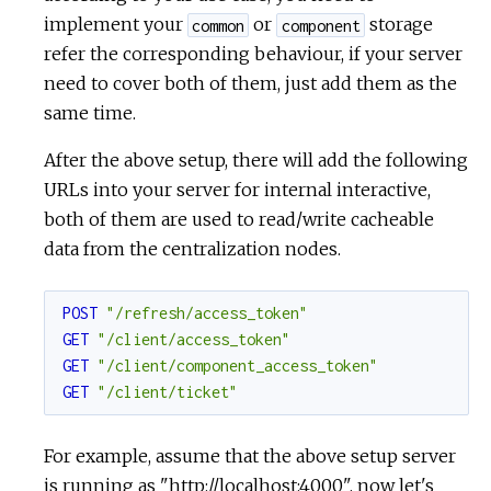
implement your
or
storage
common
component
refer the corresponding behaviour, if your server
need to cover both of them, just add them as the
same time.
After the above setup, there will add the following
URLs into your server for internal interactive,
both of them are used to read/write cacheable
data from the centralization nodes.
POST
"/refresh/access_token"
GET
"/client/access_token"
GET
"/client/component_access_token"
GET
"/client/ticket"
For example, assume that the above setup server
is running as "
http://localhost:4000",
now let's