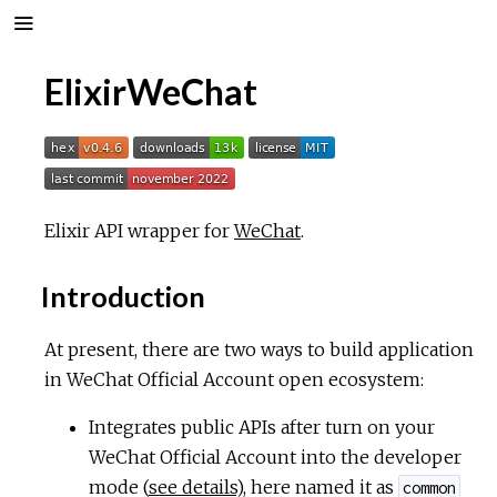
ElixirWeChat
Elixir API wrapper for
WeChat
.
Introduction
At present, there are two ways to build application
in WeChat Official Account open ecosystem:
Integrates public APIs after turn on your
WeChat Official Account into the developer
mode (
see details
), here named it as
common