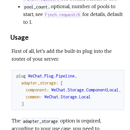
, optional, number of pools to
pool_count
start, see
for details, default
Finch.request/6
to 1.
Usage
First of all, let's add the built-in plug into the
router of your server:
plug
WeChat.Plug.Pipeline
,
adapter_storage
:
[
component
:
WeChat.Storage.ComponentLocal
,
common
:
WeChat.Storage.Local
]
The
option is required,
adapter_storage
according to your use case, you need to