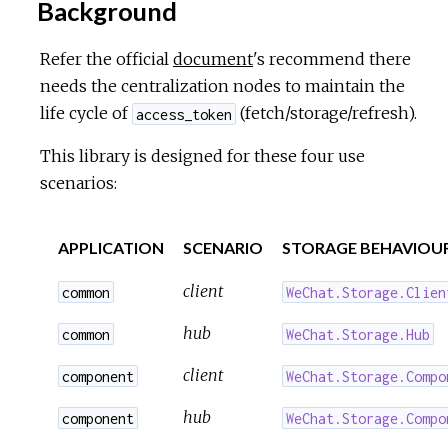
Background
Refer the official
document
's recommend there
needs the centralization nodes to maintain the
life cycle of
(fetch/storage/refresh).
access_token
This library is designed for these four use
scenarios:
APPLICATION
SCENARIO
STORAGE BEHAVIOU
client
common
WeChat.Storage.Clien
hub
common
WeChat.Storage.Hub
client
component
WeChat.Storage.Compo
hub
component
WeChat.Storage.Compo