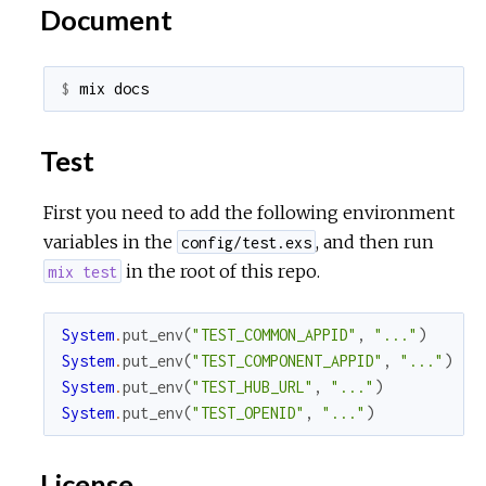
Document
$ 
Test
First you need to add the following environment
variables in the
, and then run
config/test.exs
in the root of this repo.
mix test
System
.
put_env
(
"TEST_COMMON_APPID"
,
"..."
)
System
.
put_env
(
"TEST_COMPONENT_APPID"
,
"..."
)
System
.
put_env
(
"TEST_HUB_URL"
,
"..."
)
System
.
put_env
(
"TEST_OPENID"
,
"..."
)
License