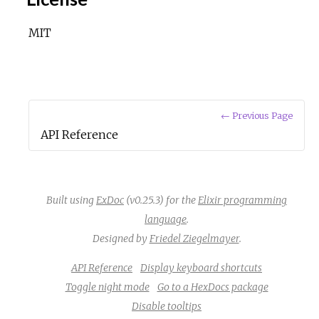
MIT
← Previous Page
API Reference
Built using
ExDoc
(v0.25.3) for the
Elixir programming
language
.
Designed by
Friedel Ziegelmayer
.
API Reference
Display keyboard shortcuts
Toggle night mode
Go to a HexDocs package
Disable tooltips