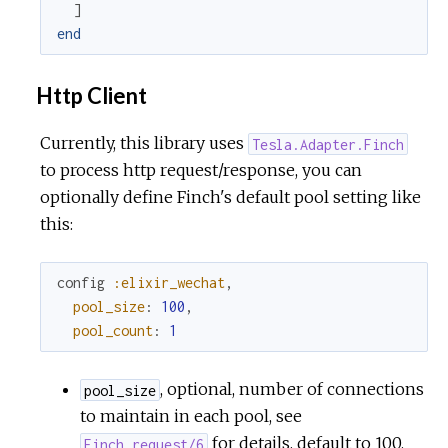
]
end
Http Client
Currently, this library uses
Tesla.Adapter.Finch
to process http request/response, you can
optionally define Finch's default pool setting like
this:
config
:elixir_wechat
,
pool_size
:
100
,
pool_count
:
1
, optional, number of connections
pool_size
to maintain in each pool, see
for details, default to 100.
Finch.request/6