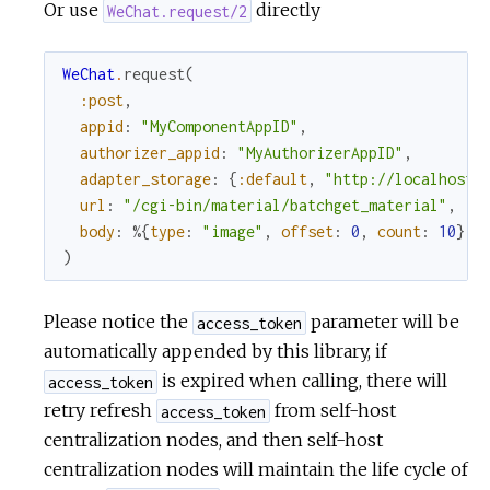
Or use
directly
WeChat.request/2
WeChat
.
request
(
:post
,
appid
:
"MyComponentAppID"
,
authorizer_appid
:
"MyAuthorizerAppID"
,
adapter_storage
:
{
:default
,
"http://localhost:
url
:
"/cgi-bin/material/batchget_material"
,
body
:
%{
type
:
"image"
,
offset
:
0
,
count
:
10
}
)
Please notice the
parameter will be
access_token
automatically appended by this library, if
is expired when calling, there will
access_token
retry refresh
from self-host
access_token
centralization nodes, and then self-host
centralization nodes will maintain the life cycle of