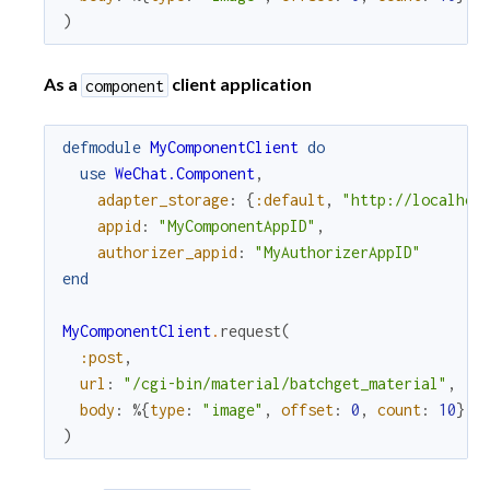
)
As a
client application
component
defmodule
MyComponentClient
do
use
WeChat.Component
,
adapter_storage
:
{
:default
,
"http://localhos
appid
:
"MyComponentAppID"
,
authorizer_appid
:
"MyAuthorizerAppID"
end
MyComponentClient
.
request
(
:post
,
url
:
"/cgi-bin/material/batchget_material"
,
body
:
%{
type
:
"image"
,
offset
:
0
,
count
:
10
}
)