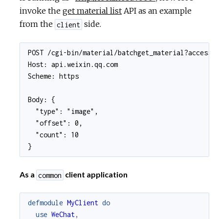
invoke the
get material list
API as an example
from the
side.
client
POST /cgi-bin/material/batchget_material?access_t
Host: api.weixin.qq.com

Scheme: https

Body: {

  "type": "image",

  "offset": 0,

  "count": 10

}
As a
client application
common
defmodule
MyClient
do
use
WeChat
,