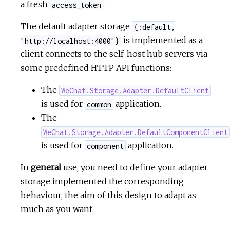
a fresh
.
access_token
The default adapter storage
{:default,
is implemented as a
"http://localhost:4000"}
client connects to the self-host hub servers via
some predefined HTTP API functions:
The
WeChat.Storage.Adapter.DefaultClient
is used for
application.
common
The
WeChat.Storage.Adapter.DefaultComponentClient
is used for
application.
component
In
general
use, you need to define your adapter
storage implemented the corresponding
behaviour, the aim of this design to adapt as
much as you want.