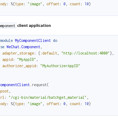
body
:
%{
type
:
"image"
,
offset
:
0
,
count
:
10
}
client application
omponent
fmodule
MyComponentClient
do
use
WeChat.Component
,
adapter_storage
:
{
:default
,
"http://localhost:4000"
}
,
appid
:
"MyAppID"
,
authorizer_appid
:
"MyAuthorizerAppID"
d
ComponentClient
.
request
(
:post
,
url
:
"/cgi-bin/material/batchget_material"
,
body
:
%{
type
:
"image"
,
offset
:
0
,
count
:
10
}