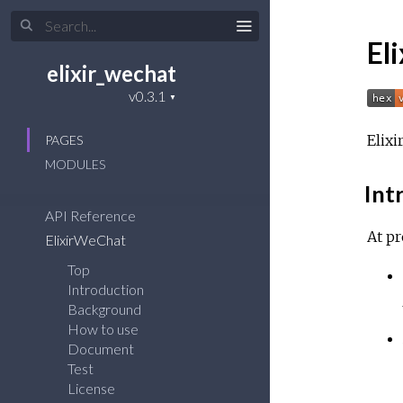
El
elixir_wechat
Elixi
PAGES
MODULES
Int
API Reference
At pr
ElixirWeChat
Top
Introduction
Background
How to use
Document
Test
License