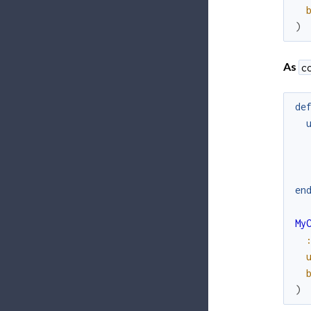
)
As
c
de
en
My
)