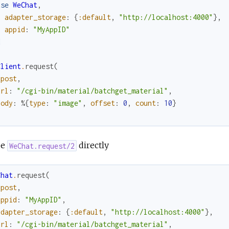
use
WeChat
,
adapter_storage
:
{
:default
,
"http://localhost:4000"
}
,
appid
:
"MyAppID"
d
Client
.
request
(
:post
,
url
:
"/cgi-bin/material/batchget_material"
,
body
:
%{
type
:
"image"
,
offset
:
0
,
count
:
10
}
se
directly
WeChat.request/2
Chat
.
request
(
:post
,
appid
:
"MyAppID"
,
adapter_storage
:
{
:default
,
"http://localhost:4000"
}
,
url
:
"/cgi-bin/material/batchget_material"
,