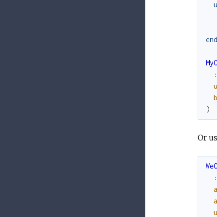
en
My
)
Or u
We