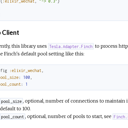
{
:elixir_wechat
,
"~> 0.3"
}
]
d
 Client
ntly, this library uses
to process http
Tesla.Adapter.Finch
e Finch's default pool setting like this:
nfig
:elixir_wechat
,
pool_size
:
100
,
pool_count
:
1
, optional, number of connections to maintain 
pool_size
default to 100.
, optional, number of pools to start, see
pool_count
Finch.