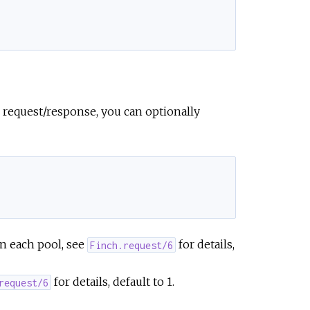
 request/response, you can optionally
in each pool, see
for details,
Finch.request/6
for details, default to 1.
request/6