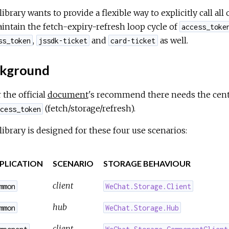
library wants to provide a flexible way to explicitly call a
intain the fetch-expiry-refresh loop cycle of
access_toke
,
and
as well.
ss_token
jssdk-ticket
card-ticket
kground
 the official
document
's recommend there needs the centr
(fetch/storage/refresh).
cess_token
library is designed for these four use scenarios:
PLICATION
SCENARIO
STORAGE BEHAVIOUR
client
mmon
WeChat.Storage.Client
hub
mmon
WeChat.Storage.Hub
client
mponent
WeChat.Storage.ComponentClient