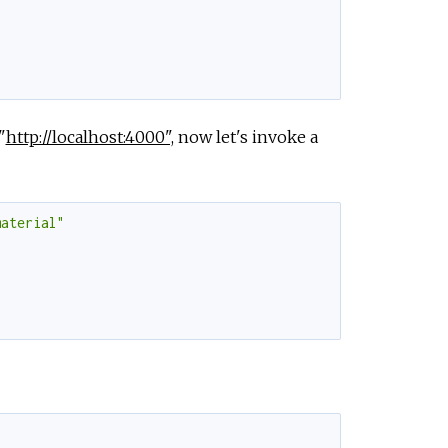
"
http://localhost:4000",
now let's invoke a
material"