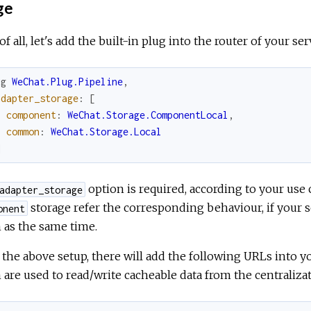
ge
 of all, let's add the built-in plug into the router of your ser
ug
WeChat.Plug.Pipeline
,
adapter_storage
:
[
component
:
WeChat.Storage.ComponentLocal
,
common
:
WeChat.Storage.Local
]
option is required, according to your us
adapter_storage
storage refer the corresponding behaviour, if your s
onent
 as the same time.
 the above setup, there will add the following URLs into yo
are used to read/write cacheable data from the centraliza