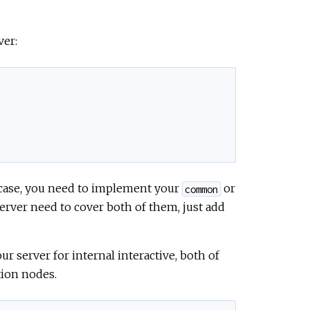
ver:
e case, you need to implement your
or
common
erver need to cover both of them, just add
ur server for internal interactive, both of
tion nodes.