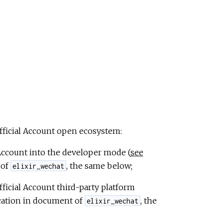
Official Account open ecosystem:
 Account into the developer mode (
see
 of
, the same below;
elixir_wechat
ficial Account third-party platform
cation in document of
, the
elixir_wechat