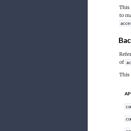
This 
to ma
acce
Bac
Refer
of
ac
This 
AP
co
co
co