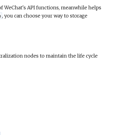
ll of WeChat's API functions, meanwhile helps
, you can choose your way to storage
n
alization nodes to maintain the life cycle