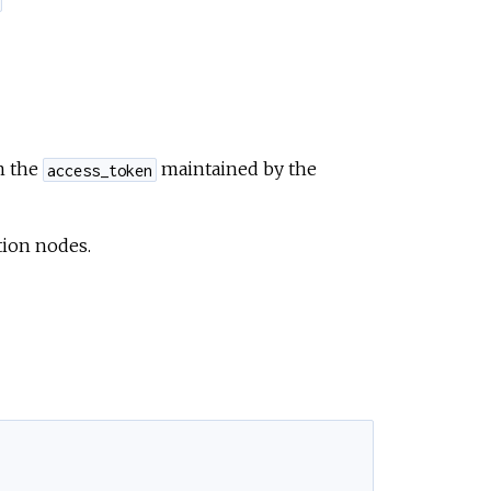
n the
maintained by the
access_token
tion nodes.