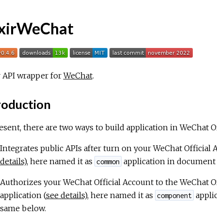
ixirWeChat
r API wrapper for
WeChat
.
roduction
esent, there are two ways to build application in WeChat 
Integrates public APIs after turn on your WeChat Official
details
), here named it as
application in document
common
Authorizes your WeChat Official Account to the WeChat Of
application (
see details
), here named it as
appli
component
same below.