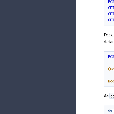
PO
GE
GE
GE
For e
deta
PO
Qu
Bo
As
c
de