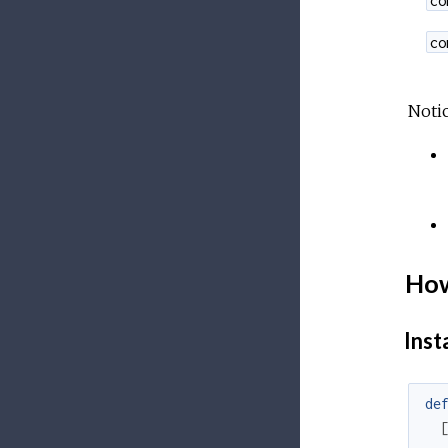
co
Notic
How
Insta
de