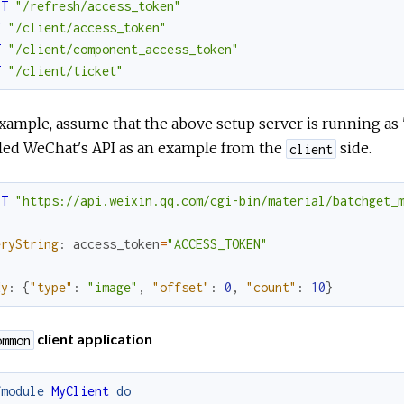
ST
"/refresh/access_token"
T
"/client/access_token"
T
"/client/component_access_token"
T
"/client/ticket"
xample, assume that the above setup server is running as 
iled WeChat's API as an example from the
side.
client
ST
"https://api.weixin.qq.com/cgi-bin/material/batchget_
eryString
:
access_token
=
"ACCESS_TOKEN"
dy
:
{
"type"
:
"image"
,
"offset"
:
0
,
"count"
:
10
}
client application
ommon
fmodule
MyClient
do