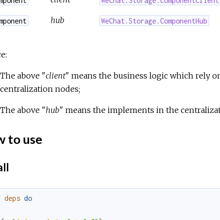
hub
mponent
WeChat.Storage.ComponentHub
e:
The above "
client
" means the business logic which rely o
centralization nodes;
The above "
hub
" means the implements in the centraliza
 to use
ll
f
deps
do
[