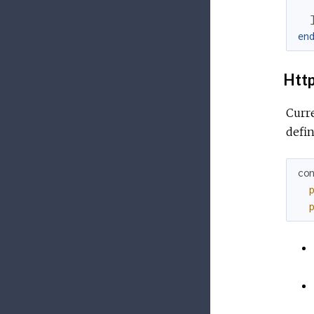
en
Http
Curre
defin
co