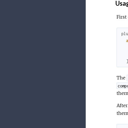
Usa
First
pl
The
comp
them
After
them 